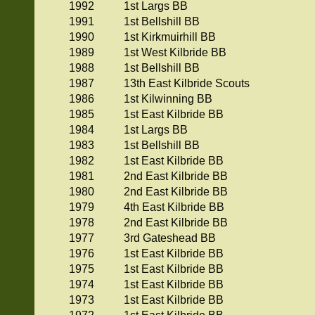
1992
1st Largs BB
1991
1st Bellshill BB
1990
1st Kirkmuirhill BB
1989
1st West Kilbride BB
1988
1st Bellshill BB
1987
13th East Kilbride Scouts
1986
1st Kilwinning BB
1985
1st East Kilbride BB
1984
1st Largs BB
1983
1st Bellshill BB
1982
1st East Kilbride BB
1981
2nd East Kilbride BB
1980
2nd East Kilbride BB
1979
4th East Kilbride BB
1978
2nd East Kilbride BB
1977
3rd Gateshead BB
1976
1st East Kilbride BB
1975
1st East Kilbride BB
1974
1st East Kilbride BB
1973
1st East Kilbride BB