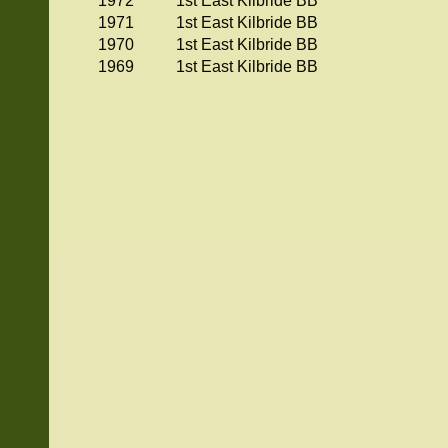
1972
1st East Kilbride BB
1971
1st East Kilbride BB
1970
1st East Kilbride BB
1969
1st East Kilbride BB