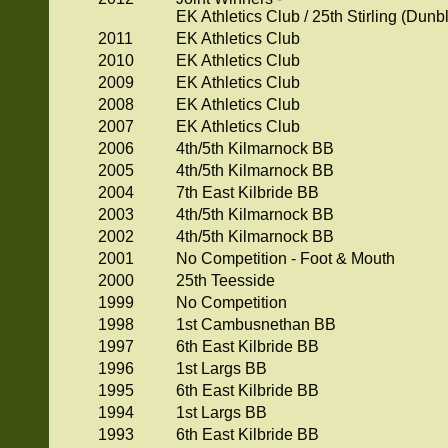
EK Athletics Club / 25th Stirling (Dun
2011
EK Athletics Club
2010
EK Athletics Club
2009
EK Athletics Club
2008
EK Athletics Club
2007
EK Athletics Club
2006
4th/5th Kilmarnock BB
2005
4th/5th Kilmarnock BB
2004
7th East Kilbride BB
2003
4th/5th Kilmarnock BB
2002
4th/5th Kilmarnock BB
2001
No Competition - Foot & Mouth
2000
25th Teesside
1999
No Competition
1998
1st Cambusnethan BB
1997
6th East Kilbride BB
1996
1st Largs BB
1995
6th East Kilbride BB
1994
1st Largs BB
1993
6th East Kilbride BB