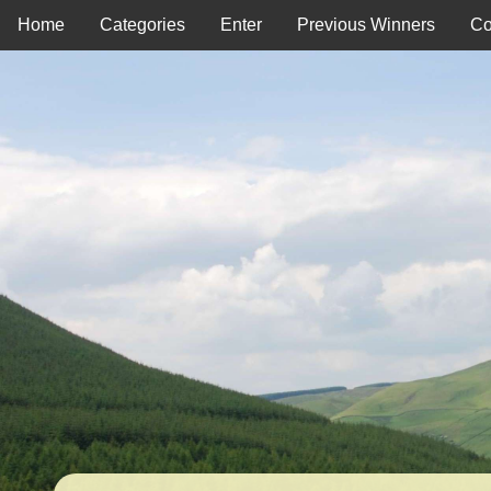
Home
Categories
Enter
Previous Winners
Co