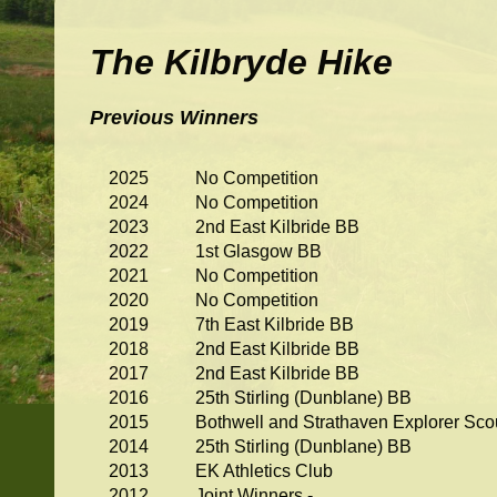
The Kilbryde Hike
Previous Winners
2025
No Competition
2024
No Competition
2023
2nd East Kilbride BB
2022
1st Glasgow BB
2021
No Competition
2020
No Competition
2019
7th East Kilbride BB
2018
2nd East Kilbride BB
2017
2nd East Kilbride BB
2016
25th Stirling (Dunblane) BB
2015
Bothwell and Strathaven Explorer Sco
2014
25th Stirling (Dunblane) BB
2013
EK Athletics Club
2012
Joint Winners -