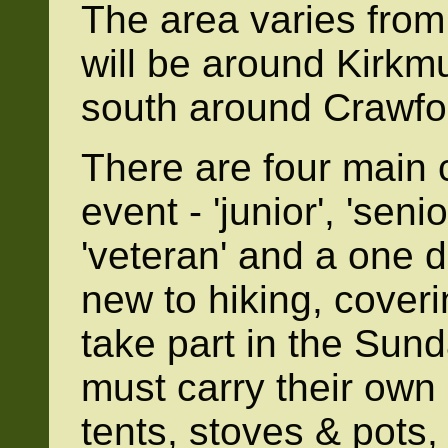
The area varies from
will be around Kirkmui
south around Crawfo
There are four main 
event - 'junior', 'seni
'veteran' and a one d
new to hiking, cover
take part in the Sund
must carry their own
tents, stoves & pots,