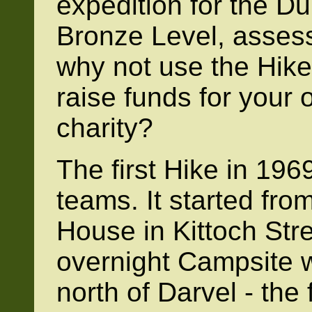
expedition for the D
Bronze Level, assesso
why not use the Hike
raise funds for your 
charity?
The first Hike in 196
teams. It started fr
House in Kittoch Stre
overnight Campsite 
north of Darvel - the 