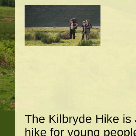
The Kilbryde Hike is
hike for young peopl