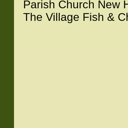
Parish Church New H
The Village Fish & C