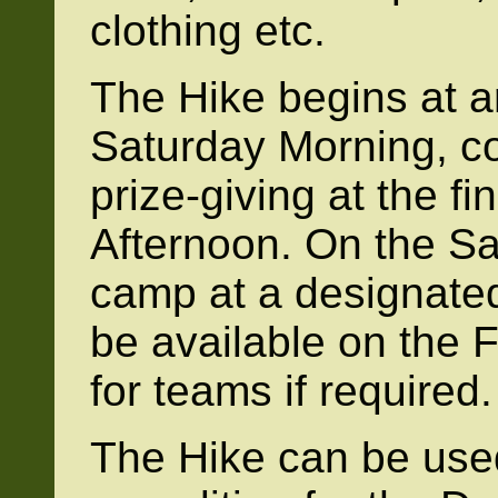
clothing etc.
The Hike begins at 
Saturday Morning, c
prize-giving at the f
Afternoon. On the Sa
camp at a designated
be available on the F
for teams if required.
The Hike can be used