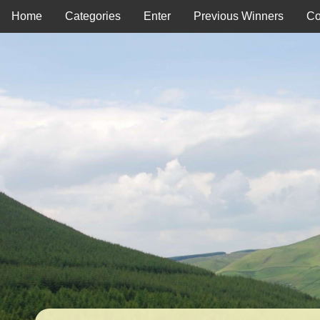
Home
Categories
Enter
Previous Winners
Co