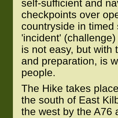
self-sufficient and n
checkpoints over ope
countryside in timed 
'incident' (challenge)
is not easy, but with t
and preparation, is w
people.
The Hike takes place 
the south of East Kil
the west by the A76 