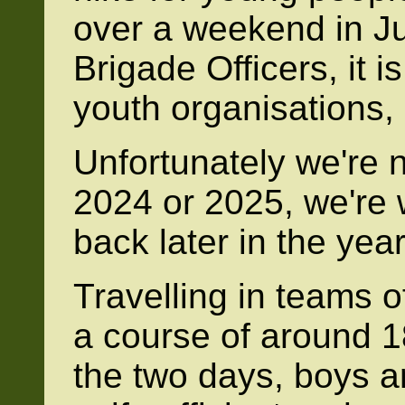
over a weekend in J
Brigade Officers, it i
youth organisations,
Unfortunately we're n
2024 or 2025, we're 
back later in the year
Travelling in teams of
a course of around 1
the two days, boys a